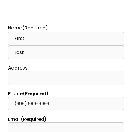
Name
(Required)
Address
Phone
(Required)
Email
(Required)