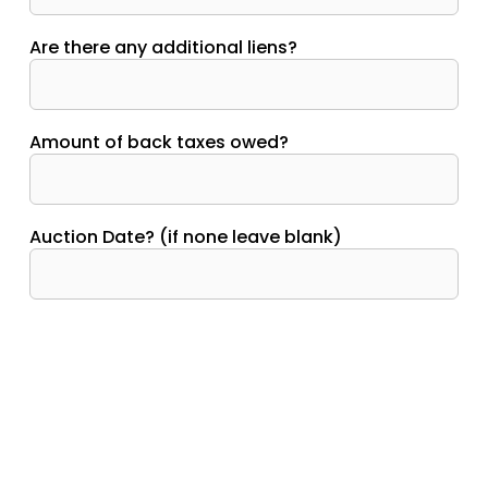
Are there any additional liens?
Amount of back taxes owed?
Auction Date? (if none leave blank)