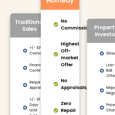
Homedy
No
Traditional
Propert
Commissions/Fees
Sales
Investo
Highest
+/- 10%
Off-
Costs/Fees
Slow
market
Offer
Financing
Low-
Contingencies
Ball
Offe
No
Required
Appraisals/Showings
Appraisals
Majo
Nego
+/- 91
Zero
Days
Price
Repair
Until
Cha