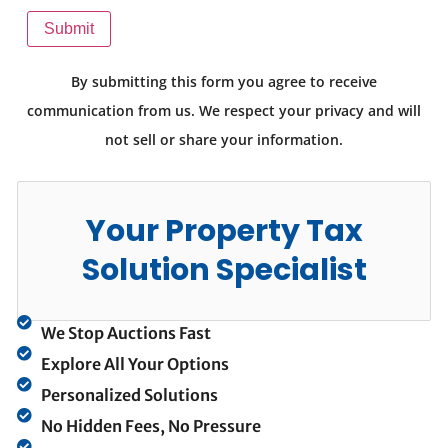
Submit
By submitting this form you agree to receive
communication from us. We respect your privacy and will
not sell or share your information.
Your Property Tax
Solution Specialist
We Stop Auctions Fast
Explore All Your Options
Personalized Solutions
No Hidden Fees, No Pressure