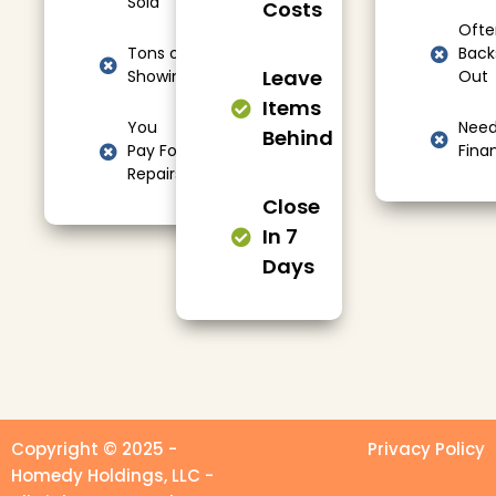
Sold
Costs
Ofte
Tons of
Back
Leave
Showings
Out
Items
You
Nee
Behind
Pay For
Fina
Repairs
Close
In 7
Days
Copyright © 2025 -
Privacy Policy
Homedy Holdings, LLC -