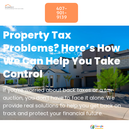
407-
901-
9139
Property Tax
Problems? Here’s How
We Can Help You Take
Control
If you’re worried about back taxes or a tax
auction, you don’t have to face it alone. We
provide real solutions to help you get back on
track and protect your financial future.