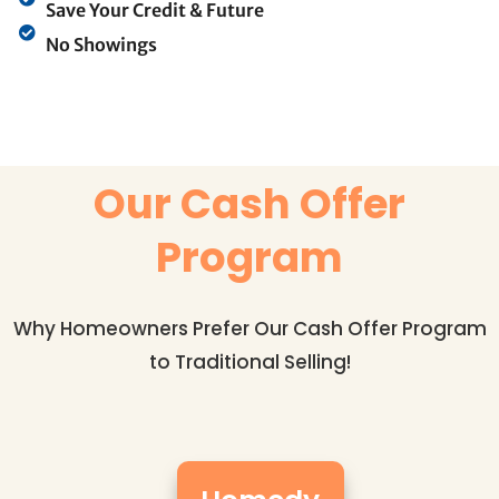
Save Your Credit & Future
No Showings
Our Cash Offer
Program
Why Homeowners Prefer Our Cash Offer Program
to Traditional Selling!