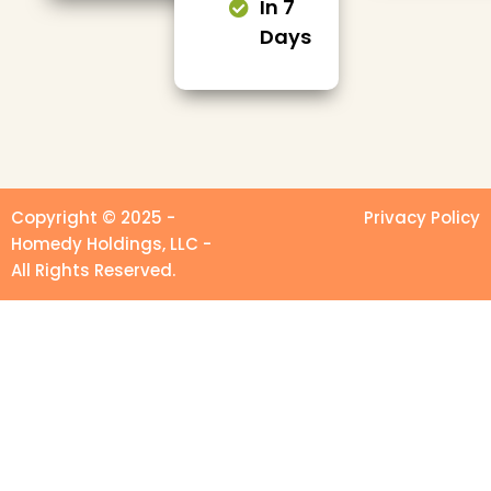
In 7
Days
Copyright © 2025 -
Privacy Policy
Homedy Holdings, LLC -
All Rights Reserved.