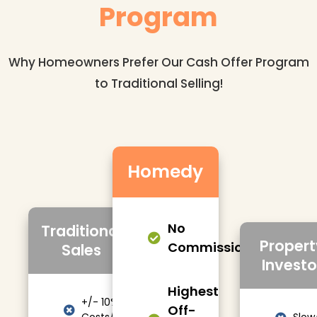
Program
Why Homeowners Prefer Our Cash Offer Program
to Traditional Selling!
Homedy
No
Traditional
Propert
Commissions/Fees
Sales
Investo
Highest
+/- 10%
Off-