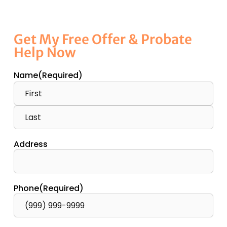
Get My Free Offer & Probate
Help Now
Name
(Required)
Address
Phone
(Required)