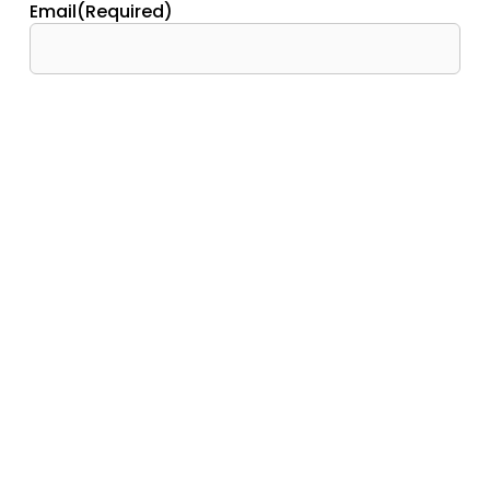
Email
(Required)