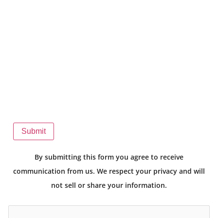
Submit
By submitting this form you agree to receive
communication from us. We respect your privacy and will
not sell or share your information.