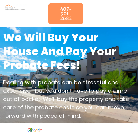
407-
901-
2682
We Will Buy Your
House And Pay Your
Probate Fees!
Dealing with probate can be stressful and
expensive—but you don’t have to pay a dime
out of pocket. We’ll buy the property and take
care of the probate costs so you can move
forward with peace of mind.