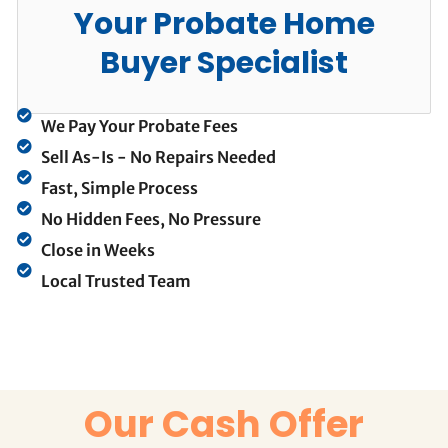
Your Probate Home
Buyer Specialist
We Pay Your Probate Fees
Sell As-Is - No Repairs Needed
Fast, Simple Process
No Hidden Fees, No Pressure
Close in Weeks
Local Trusted Team
Our Cash Offer