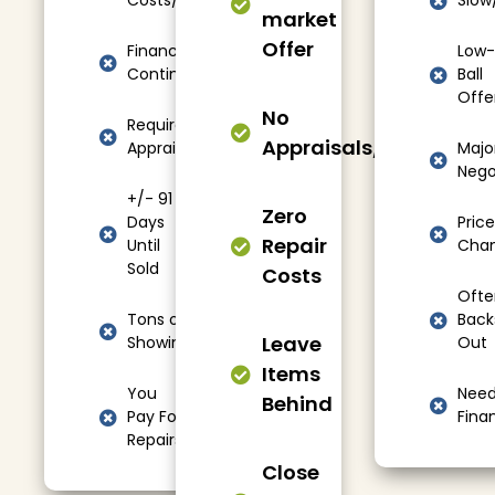
Costs/Fees
Slow
market
Offer
Financing
Low-
Contingencies
Ball
Offe
No
Required
Appraisals/Showings
Appraisals
Majo
Nego
+/- 91
Zero
Days
Price
Repair
Until
Cha
Sold
Costs
Ofte
Tons of
Back
Leave
Showings
Out
Items
You
Nee
Behind
Pay For
Fina
Repairs
Close