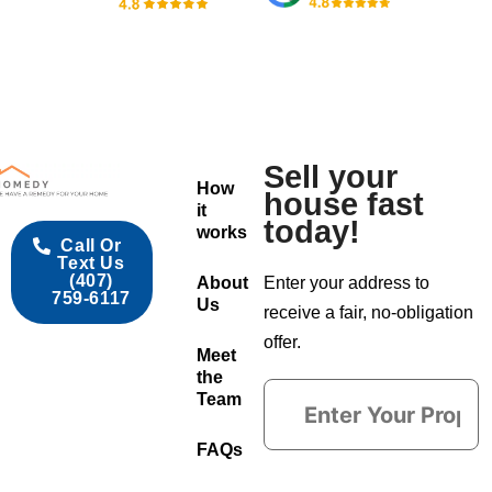
Sell your
How
house fast
it
today!
works
Call Or
Text Us
(407)
About
Enter your address to
759-6117
Us
receive a fair, no-obligation
offer.
Meet
the
Team
FAQs