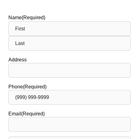
Name
(Required)
Address
Phone
(Required)
Email
(Required)