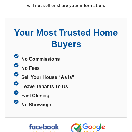
will not sell or share your information.
Your Most Trusted Home
Buyers
No Commissions
No Fees
Sell Your House “As Is”
Leave Tenants To Us
Fast Closing
No Showings