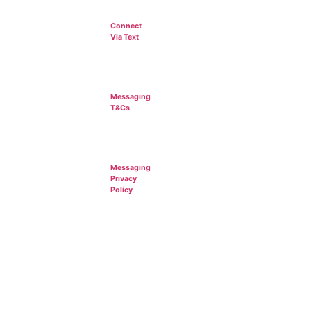
Connect
Via Text
Messaging
T&Cs
Messaging
Privacy
Policy