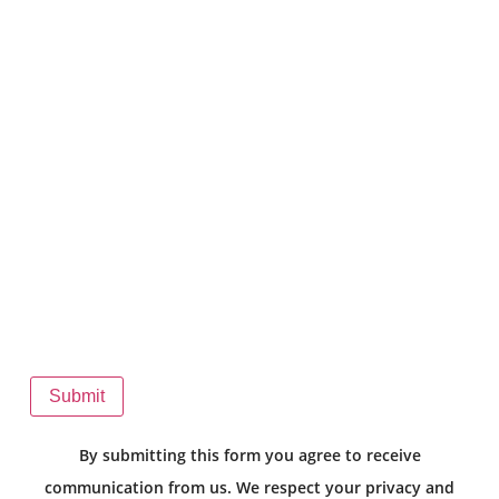
Submit
By submitting this form you agree to receive
communication from us. We respect your privacy and