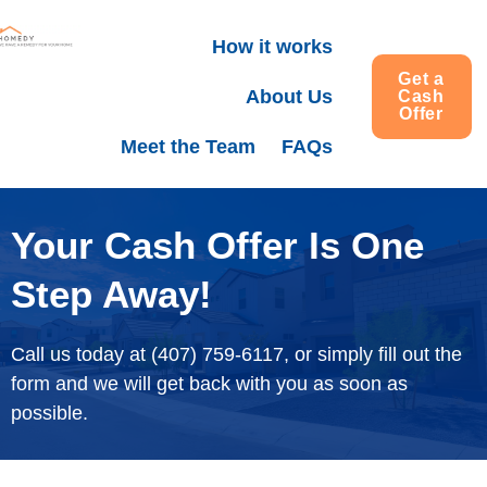
How it works
Get a
About Us
Cash
Offer
Meet the Team
FAQs
Your Cash Offer Is One
Step Away!
Call us today at (407) 759-6117, or simply fill out the
form and we will get back with you as soon as
possible.