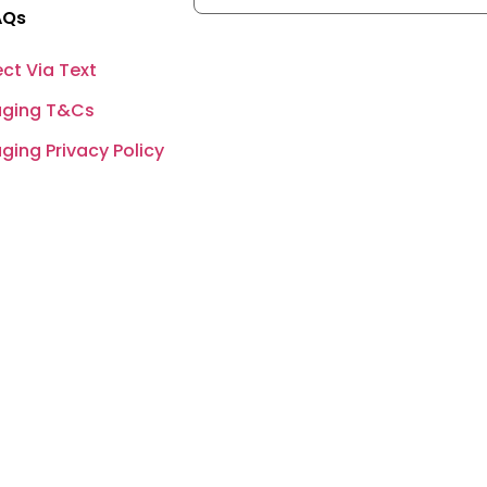
AQs
ct Via Text
ging T&Cs
ing Privacy Policy