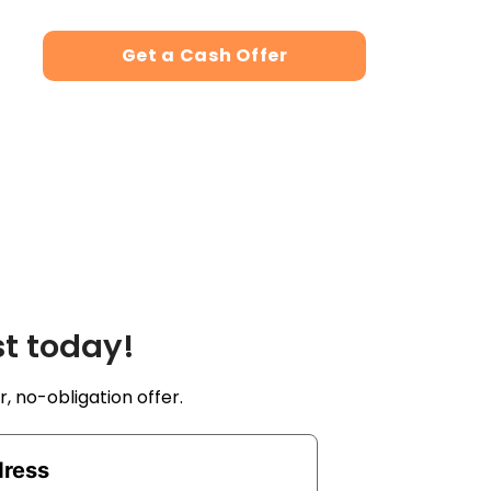
Get a Cash Offer
st today!
r, no-obligation offer.