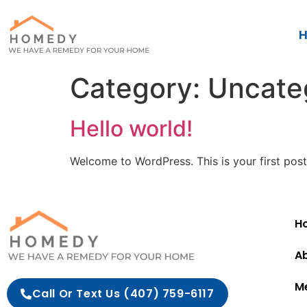
H
Category:
Uncate
Hello world!
Welcome to WordPress. This is your first post. 
Ho
A
M
Call Or Text Us (407) 759-6117