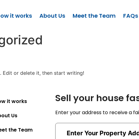
ow it works
About Us
Meet the Team
FAQs
gorized
Edit or delete it, then start writing!
Sell your house fa
w it works
Enter your address to receive a fai
bout Us
eet the Team