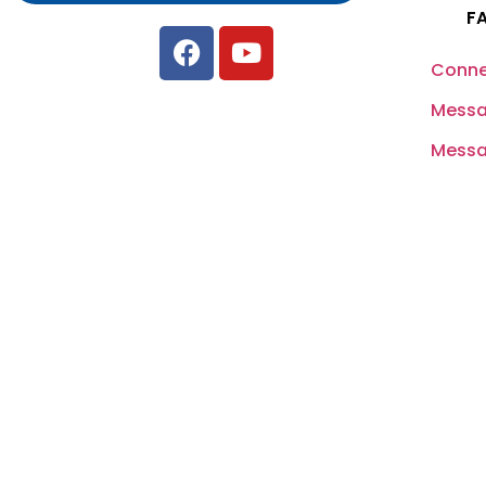
F
Conne
Messa
Messag